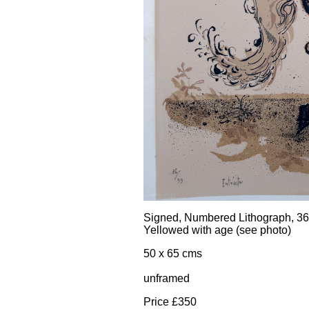
Signed, Numbered Lithograph, 36
Yellowed with age (see photo)
50 x 65 cms
unframed
Price £350