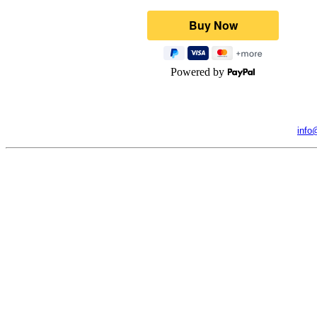
Powered by
info