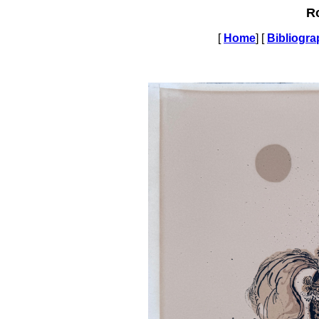
R
[
Home
] [
Bibliogr