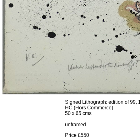
Signed Lithograph; edition of 99,
HC (Hors Commerce)
50 x 65 cms
unframed
Price £550