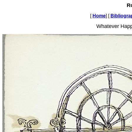
R
[
Home
] [
Bibliogr
Whatever Happ