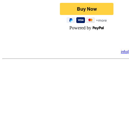
Powered by
info